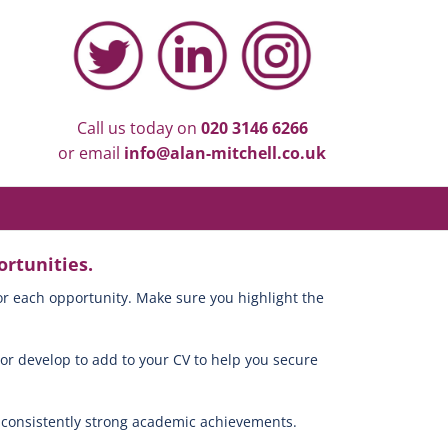
Call us today on
020 3146 6266
or email
info@alan-mitchell.co.uk
rtunities.
or each opportunity. Make sure you highlight the
 or develop to add to your CV to help you secure
h consistently strong academic achievements.