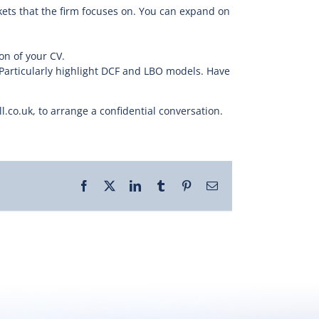
ets that the firm focuses on. You can expand on
on of your CV.
Particularly highlight DCF and LBO models. Have
co.uk, to arrange a confidential conversation.
Facebook
X
LinkedIn
Tumblr
Pinterest
Email