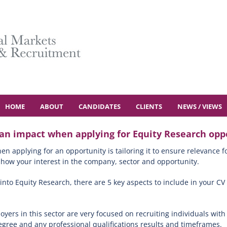
HOME
ABOUT
CANDIDATES
CLIENTS
NEWS / VIEWS
 an impact when applying for Equity Research oppo
 applying for an opportunity is tailoring it to ensure relevance f
d show your interest in the company, sector and opportunity.
 into Equity Research, there are 5 key aspects to include in your CV
yers in this sector are very focused on recruiting individuals wit
degree and any professional qualifications results and timeframes.