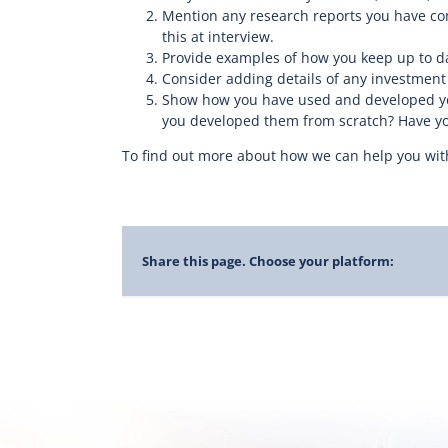
Mention any research reports you have com
this at interview.
Provide examples of how you keep up to da
Consider adding details of any investment p
Show how you have used and developed you
you developed them from scratch? Have you
To find out more about how we can help you with
Share this page. Choose your platform: