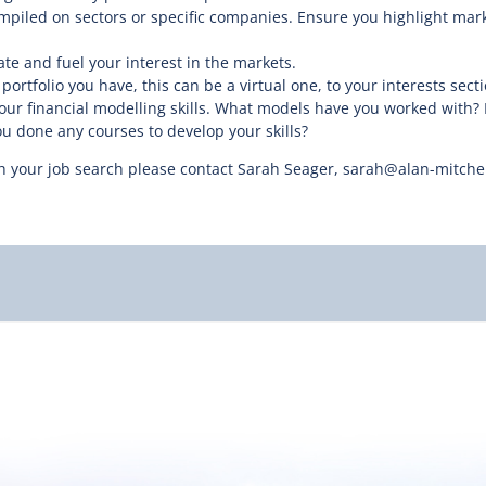
piled on sectors or specific companies. Ensure you highlight mark
te and fuel your interest in the markets.
ortfolio you have, this can be a virtual one, to your interests secti
r financial modelling skills. What models have you worked with? 
 done any courses to develop your skills?
 your job search please contact Sarah Seager, sarah@alan-mitchell.