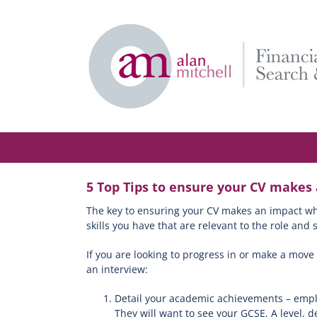
Skip
to
content
5 Top Tips to ensure your CV makes
The key to ensuring your CV makes an impact when
skills you have that are relevant to the role an
If you are looking to progress in or make a move
an interview:
Detail your academic achievements – emplo
They will want to see your GCSE, A level, 