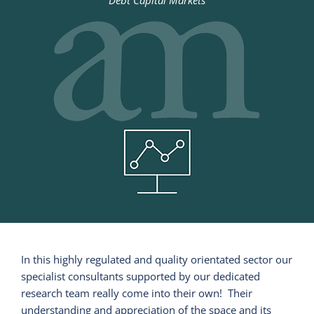
Debt Capital Markets
In this highly regulated and quality orientated sector our
specialist consultants supported by our dedicated
research team really come into their own! Their
understanding and appreciation of the space and its