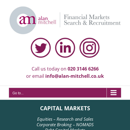
Skip
to
content
Call us today on
020 3146 6266
or email
info@alan-mitchell.co.uk
Go to...
CAPITAL MARKETS
Equities – Research and Sales
Corporate Broking – NOMADS