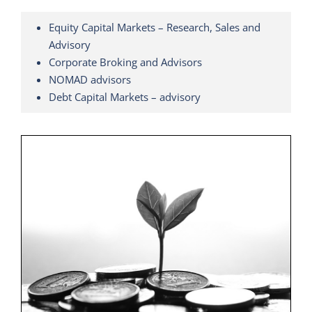
Equity Capital Markets – Research, Sales and
Advisory
Corporate Broking and Advisors
NOMAD advisors
Debt Capital Markets – advisory