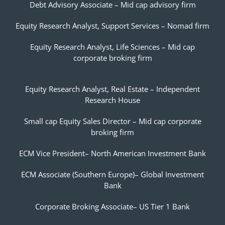
Debt Advisory Associate – Mid cap advisory firm
Equity Research Analyst, Support Services – Nomad firm
Equity Research Analyst, Life Sciences – Mid cap
corporate broking firm
Equity Research Analyst, Real Estate – Independent
Research House
Small cap Equity Sales Director – Mid cap corporate
broking firm
ECM Vice President– North American Investment Bank
ECM Associate (Southern Europe)– Global Investment
Bank
Corporate Broking Associate– US Tier 1 Bank