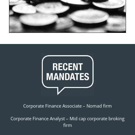
Corporate Finance Associate – Nomad firm
Corporate Finance Analyst – Mid cap corporate broking
firm