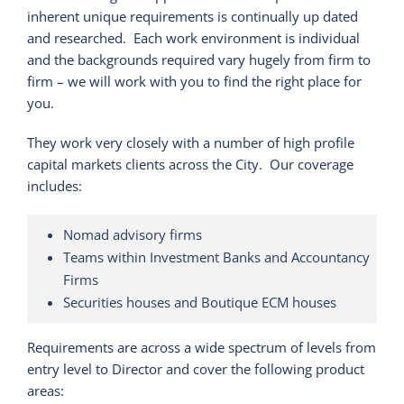
inherent unique requirements is continually up dated
and researched. Each work environment is individual
and the backgrounds required vary hugely from firm to
firm – we will work with you to find the right place for
you.
They work very closely with a number of high profile
capital markets clients across the City. Our coverage
includes:
Nomad advisory firms
Teams within Investment Banks and Accountancy
Firms
Securities houses and Boutique ECM houses
Requirements are across a wide spectrum of levels from
entry level to Director and cover the following product
areas: