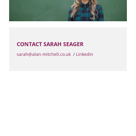
CONTACT SARAH SEAGER
sarah@alan-mitchell.co.uk
/
LinkedIn