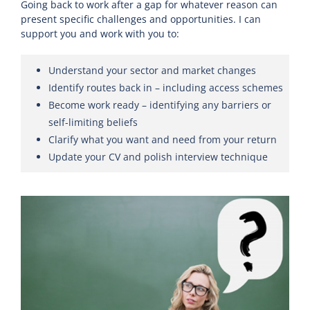
Going back to work after a gap for whatever reason can
present specific challenges and opportunities. I can
support you and work with you to:
Understand your sector and market changes
Identify routes back in – including access schemes
Become work ready – identifying any barriers or
self-limiting beliefs
Clarify what you want and need from your return
Update your CV and polish interview technique