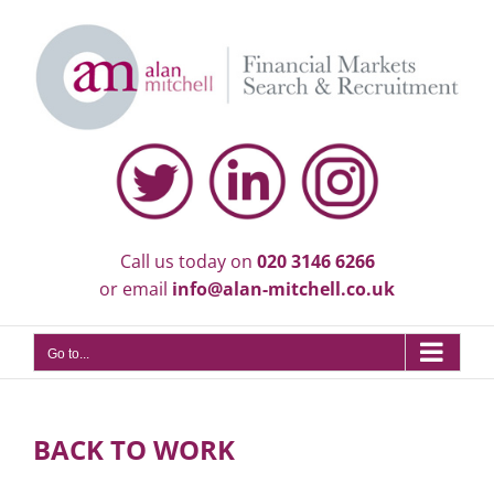
Skip
to
content
Call us today on
020 3146 6266
or email
info@alan-mitchell.co.uk
Go to...
BACK TO WORK